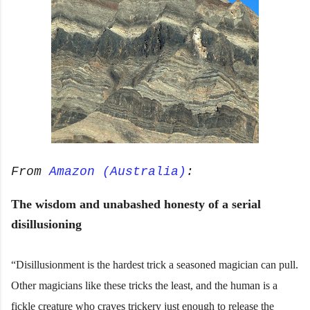
From
Amazon (Australia)
:
The wisdom and unabashed honesty of a serial
disillusioning
“Disillusionment is the hardest trick a seasoned magician can pull.
Other magicians like these tricks the least, and the human is a
fickle creature who craves trickery just enough to release the