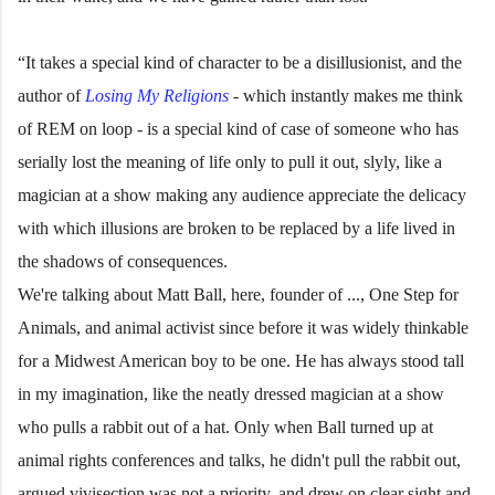
“It takes a special kind of character to be a disillusionist, and the
author of
Losing My Religions
- which instantly makes me think
of REM on loop - is a special kind of case of someone who has
serially lost the meaning of life only to pull it out, slyly, like a
magician at a show making any audience appreciate the delicacy
with which illusions are broken to be replaced by a life lived in
the shadows of consequences.
We're talking about Matt Ball, here, founder of ..., One Step for
Animals, and animal activist since before it was widely thinkable
for a Midwest American boy to be one. He has always stood tall
in my imagination, like the neatly dressed magician at a show
who pulls a rabbit out of a hat. Only when Ball turned up at
animal rights conferences and talks, he didn't pull the rabbit out,
argued vivisection was not a priority, and drew on clear sight and