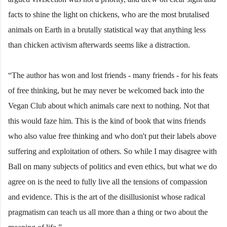
facts to shine the light on chickens, who are the most brutalised
animals on Earth in a brutally statistical way that anything less
than chicken activism afterwards seems like a distraction.
“The author has won and lost friends - many friends - for his feats
of free thinking, but he may never be welcomed back into the
Vegan Club about which animals care next to nothing. Not that
this would faze him. This is the kind of book that wins friends
who also value free thinking and who don't put their labels above
suffering and exploitation of others. So while I may disagree with
Ball on many subjects of politics and even ethics, but what we do
agree on is the need to fully live all the tensions of compassion
and evidence. This is the art of the disillusionist whose radical
pragmatism can teach us all more than a thing or two about the