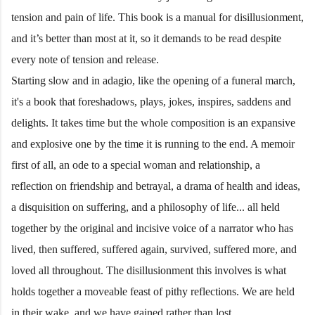
tension and pain of life. This book is a manual for disillusionment,
and it’s better than most at it, so it demands to be read despite
every note of tension and release.
Starting slow and in adagio, like the opening of a funeral march,
it's a book that foreshadows, plays, jokes, inspires, saddens and
delights. It takes time but the whole composition is an expansive
and explosive one by the time it is running to the end. A memoir
first of all, an ode to a special woman and relationship, a
reflection on friendship and betrayal, a drama of health and ideas,
a disquisition on suffering, and a philosophy of life... all held
together by the original and incisive voice of a narrator who has
lived, then suffered, suffered again, survived, suffered more, and
loved all throughout. The disillusionment this involves is what
holds together a moveable feast of pithy reflections. We are held
in their wake, and we have gained rather than lost.