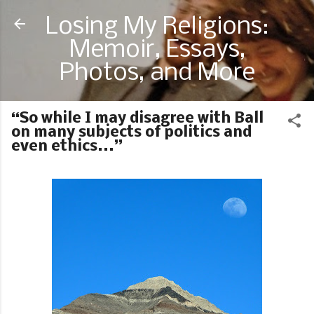
Skip to main content
Losing My Religions:
Memoir, Essays,
Photos, and More
“So while I may disagree with Ball
on many subjects of politics and
even ethics...”